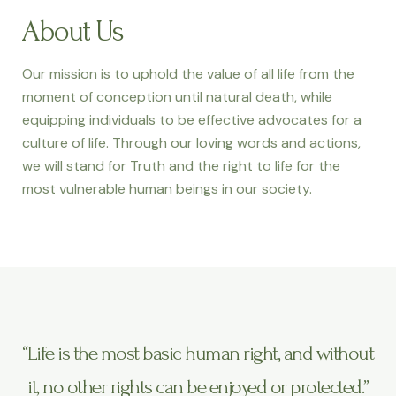
About Us
Our mission is to uphold the value of all life from the
moment of conception until natural death, while
equipping individuals to be effective advocates for a
culture of life. Through our loving words and actions,
we will stand for Truth and the right to life for the
most vulnerable human beings in our society.
“Life is the most basic human right, and without
it, no other rights can be enjoyed or protected.”