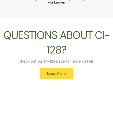
-Unknown
QUESTIONS ABOUT CI-
128?
Check out our CI-128 page for more details.
Learn More